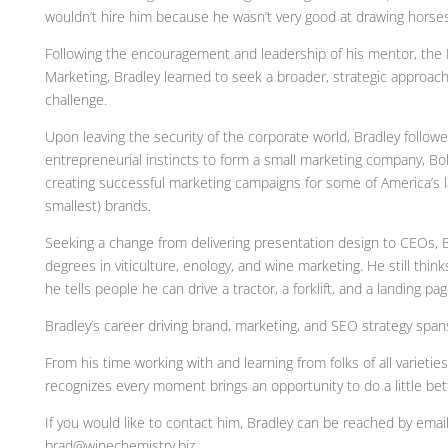
wouldn’t hire him because he wasn’t very good at drawing horses
Following the encouragement and leadership of his mentor, the 
Marketing, Bradley learned to seek a broader, strategic approach
challenge.
Upon leaving the security of the corporate world, Bradley followe
entrepreneurial instincts to form a small marketing company, Bo
creating successful marketing campaigns for some of America’s l
smallest) brands.
Seeking a change from delivering presentation design to CEOs, 
degrees in viticulture, enology, and wine marketing. He still think
he tells people he can drive a tractor, a forklift, and a landing pag
Bradley’s career driving brand, marketing, and SEO strategy spa
From his time working with and learning from folks of all varieties
recognizes every moment brings an opportunity to do a little bet
If you would like to contact him, Bradley can be reached by email
brad@winechemistry.biz