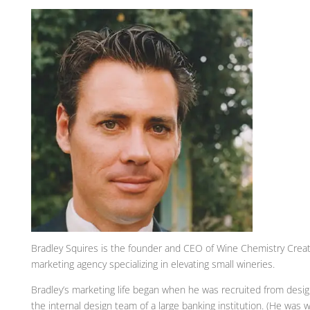
Bradley Squires is the founder and CEO of Wine Chemistry Creativ
marketing agency specializing in elevating small wineries.
Bradley’s marketing life began when he was recruited from desig
the internal design team of a large banking institution. (He was 