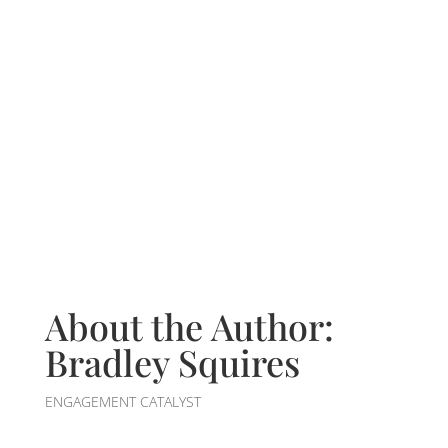
About the Author:
Bradley Squires
ENGAGEMENT CATALYST