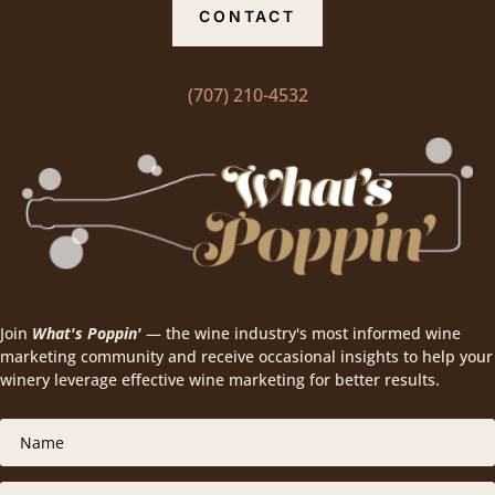
CONTACT
(707) 210-4532
Join
What's Poppin'
— the wine industry's most informed wine
marketing community and receive occasional insights to help your
winery leverage effective wine marketing for better results.