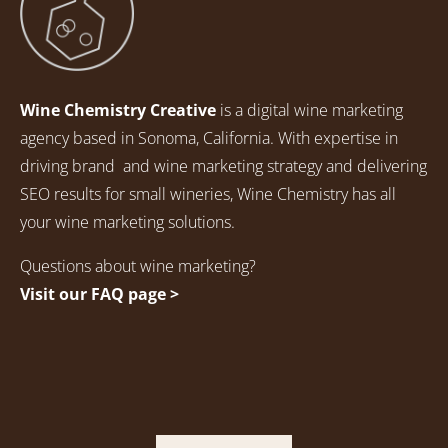
Wine Chemistry Creative
is a digital wine marketing
agency based in Sonoma, California. With expertise in
driving brand and wine marketing strategy and delivering
SEO results for small wineries, Wine Chemistry has all
your wine marketing solutions.
Questions about wine marketing?
Visit our FAQ page >