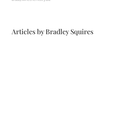
Articles by Bradley Squires